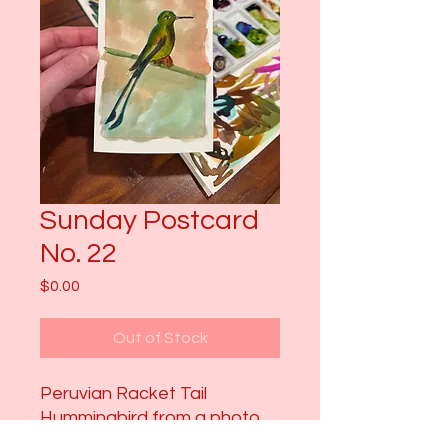
Sunday Postcard
No. 22
Price
$0.00
Out of Stock
Peruvian Racket Tail
Hummingbird from a photo
Chris O took in Ecuador