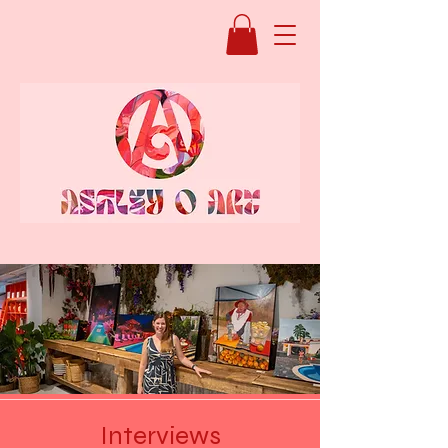
Interviews