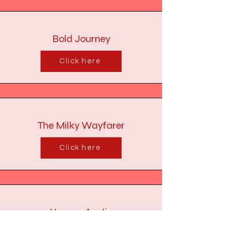
Bold Journey
Click here
The Milky Wayfarer
Click here
Voyage Austin