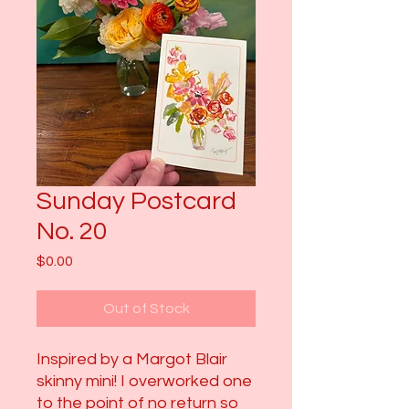
Sunday Postcard
No. 20
Price
$0.00
Out of Stock
Inspired by a Margot Blair
skinny mini! I overworked one
to the point of no return so